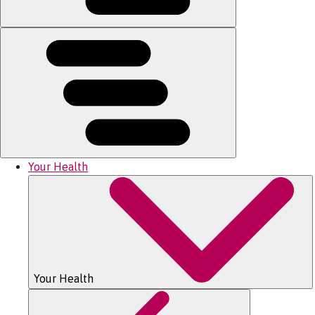
Your Health
Your Health