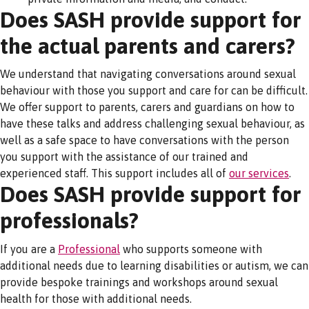
Does SASH provide support for
the actual parents and carers?
We understand that navigating conversations around sexual
behaviour with those you support and care for can be difficult.
We offer support to parents, carers and guardians on how to
have these talks and address challenging sexual behaviour, as
well as a safe space to have conversations with the person
you support with the assistance of our trained and
experienced staff. This support includes all of
our services
.
Does SASH provide support for
professionals?
If you are a
Professional
who supports someone with
additional needs due to learning disabilities or autism, we can
provide bespoke trainings and workshops around sexual
health for those with additional needs.