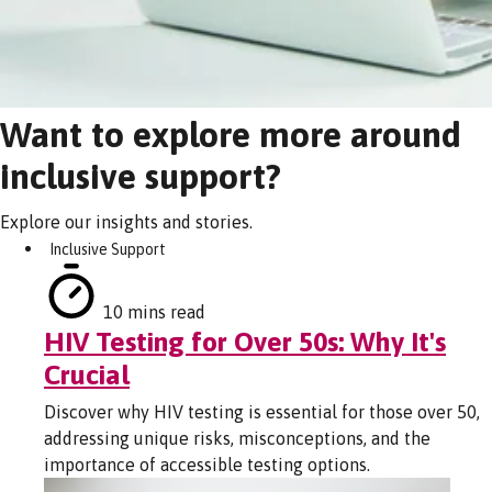
Want to explore more around
inclusive support?
Explore our insights and stories.
Inclusive Support
10 mins read
HIV Testing for Over 50s: Why It's
Crucial
Discover why HIV testing is essential for those over 50,
addressing unique risks, misconceptions, and the
importance of accessible testing options.