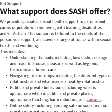
Get Support
What support does SASH offer?
We provide specialist sexual health support to parents and
carers of people who are living with learning disabilities
and/or Autism. This support is tailored to the needs of the
person you support, and covers a range of topics within sexual
health and wellbeing.
This includes:
Understanding the body, including how bodies change
and react to arousal, pleasure, as well as hygiene,
testicular and breast care.
Navigating relationships, including the different types of
relationships and what makes a healthy relationship.
Public and private behaviours, including what is
appropriate when in public and private places,
appropriate touching, harm reduction, and
consent
.
Online safety, including keeping safe on social media,
private information and media, and conduct.