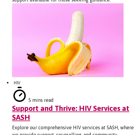
HIV
5 mins read
Support and Thrive: HIV Services at
SASH
Explore our comprehensive HIV services at SASH, where
we provide support, counselling, and community