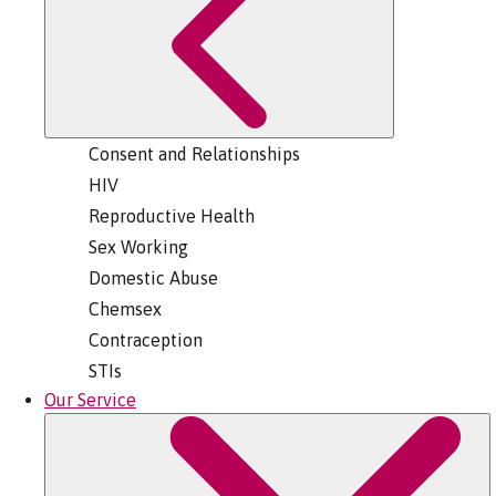
Consent and Relationships
HIV
Reproductive Health
Sex Working
Domestic Abuse
Chemsex
Contraception
STIs
Our Service