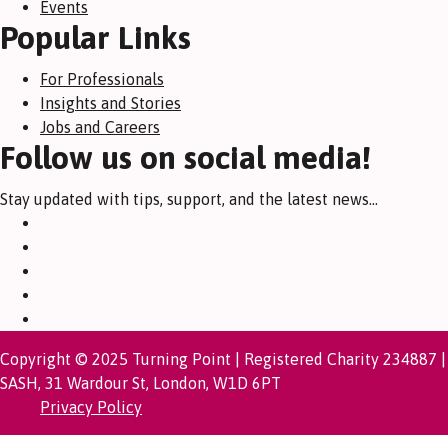
Events
Popular Links
For Professionals
Insights and Stories
Jobs and Careers
Follow us on social media!
Stay updated with tips, support, and the latest news...
Copyright © 2025 Turning Point | Registered Charity 234887 |
SASH, 31 Wardour St, London, W1D 6PT
Privacy Policy