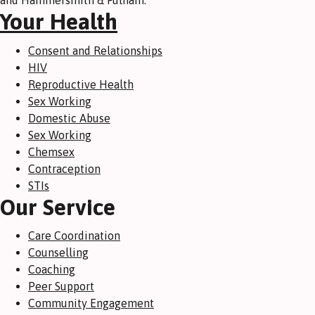
and Hammersmith & Fulham.
Your Health
Consent and Relationships
HIV
Reproductive Health
Sex Working
Domestic Abuse
Sex Working
Chemsex
Contraception
STIs
Our Service
Care Coordination
Counselling
Coaching
Peer Support
Community Engagement