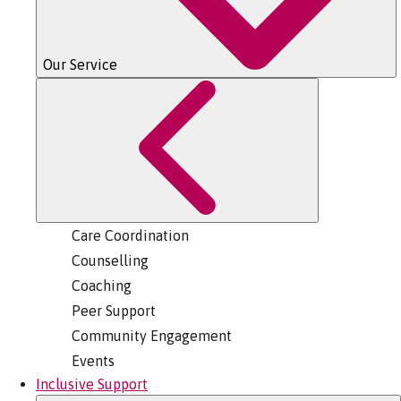
Our Service
Care Coordination
Counselling
Coaching
Peer Support
Community Engagement
Events
Inclusive Support