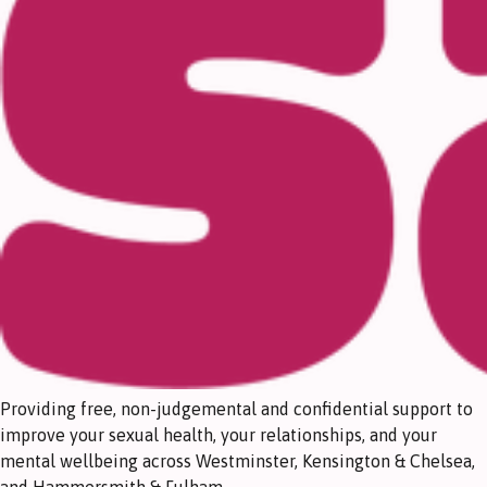
Providing free, non-judgemental and confidential support to
improve your sexual health, your relationships, and your
mental wellbeing across Westminster, Kensington & Chelsea,