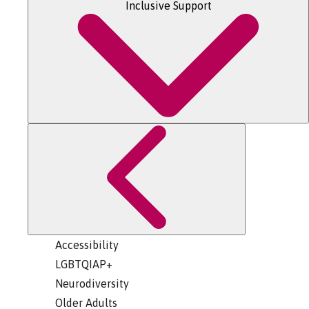
Inclusive Support
Accessibility
LGBTQIAP+
Neurodiversity
Older Adults