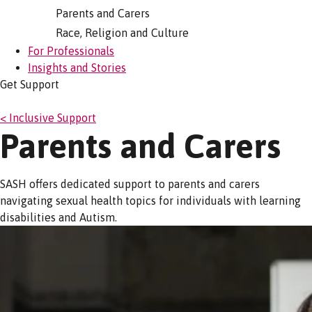
Parents and Carers
Race, Religion and Culture
For Professionals
Insights and Stories
Get Support
< Inclusive Support
Parents and Carers
SASH offers dedicated support to parents and carers
navigating sexual health topics for individuals with learning
disabilities and Autism.