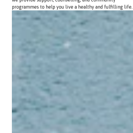
programmes to help you live a healthy and fulfilling life.