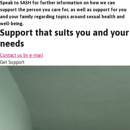
Speak to SASH for further information on how we can
support the person you care for, as well as support for you
and your family regarding topics around sexual health and
well-being.
Support that suits you and your
needs
Contact us by e-mail
Get Support