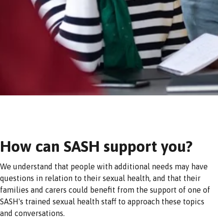
How can SASH support you?
We understand that people with additional needs may have
questions in relation to their sexual health, and that their
families and carers could benefit from the support of one of
SASH's trained sexual health staff to approach these topics
and conversations.