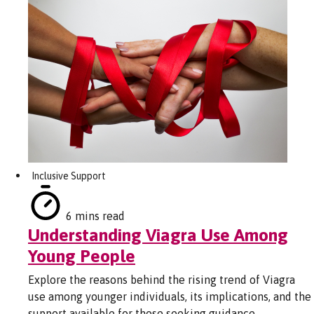
Inclusive Support
6 mins read
Understanding Viagra Use Among
Young People
Explore the reasons behind the rising trend of Viagra
use among younger individuals, its implications, and the
support available for those seeking guidance.