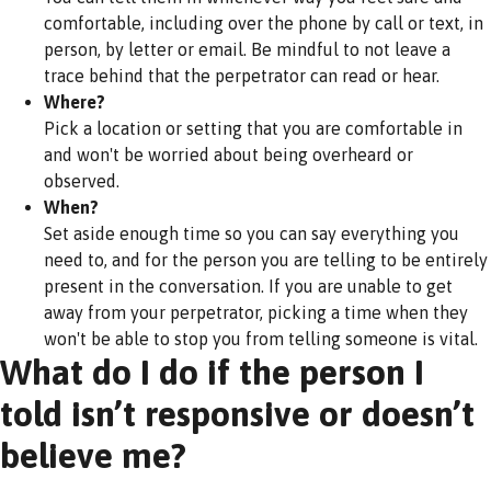
comfortable, including over the phone by call or text, in
person, by letter or email. Be mindful to not leave a
trace behind that the perpetrator can read or hear.
Where?
Pick a location or setting that you are comfortable in
and won't be worried about being overheard or
observed.
When?
Set aside enough time so you can say everything you
need to, and for the person you are telling to be entirely
present in the conversation. If you are unable to get
away from your perpetrator, picking a time when they
won't be able to stop you from telling someone is vital.
What do I do if the person I
told isn’t responsive or doesn’t
believe me?