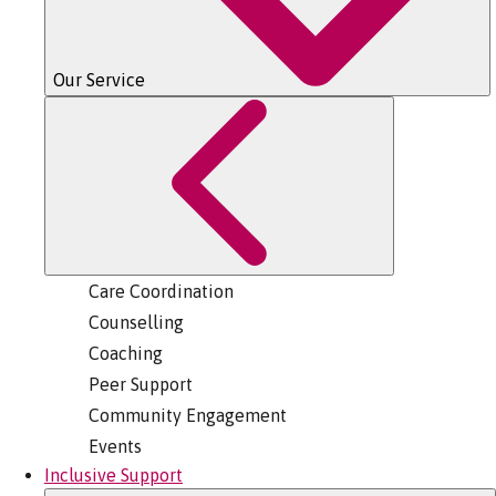
Our Service
Care Coordination
Counselling
Coaching
Peer Support
Community Engagement
Events
Inclusive Support