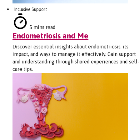
Inclusive Support
5 mins read
Endometriosis and Me
Discover essential insights about endometriosis, its
impact, and ways to manage it effectively. Gain support
and understanding through shared experiences and self-
care tips.