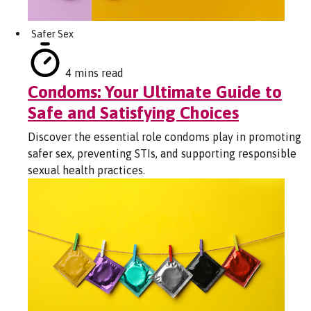
Safer Sex
4 mins read
Condoms: Your Ultimate Guide to
Safe and Satisfying Choices
Discover the essential role condoms play in promoting
safer sex, preventing STIs, and supporting responsible
sexual health practices.