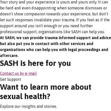
Your story and your experience is yours and yours only. It can
be hard and even disappointing when someone dismisses or
doesn’t show compassion towards your experience, but don’t
let such responses invalidate your trauma. If you feel as if the
support around you isn't enough or you need further
professional support, organisations like SASH can help you.
At SASH, we can provide trauma informed support and advice
but also put you in contact with other services and
organisations who can help you with legal proceedings and
aftercare.
SASH is here for you
Contact us by e-mail
Get Support
Want to learn more about
sexual health?
Explore our insights and stories.