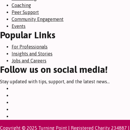
Coaching
Peer Support
Community Engagement
Events
Popular Links
For Professionals
Insights and Stories
Jobs and Careers
Follow us on social media!
Stay updated with tips, support, and the latest news...
Copyright © 2025 Turning Point | Registered Charity 234887 |