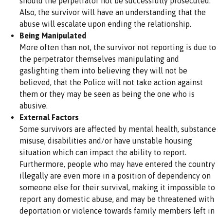
should the perpetrator not be successfully prosecuted.
Also, the survivor will have an understanding that the
abuse will escalate upon ending the relationship.
Being Manipulated
More often than not, the survivor not reporting is due to
the perpetrator themselves manipulating and
gaslighting them into believing they will not be
believed, that the Police will not take action against
them or they may be seen as being the one who is
abusive.
External Factors
Some survivors are affected by mental health, substance
misuse, disabilities and/or have unstable housing
situation which can impact the ability to report.
Furthermore, people who may have entered the country
illegally are even more in a position of dependency on
someone else for their survival, making it impossible to
report any domestic abuse, and may be threatened with
deportation or violence towards family members left in