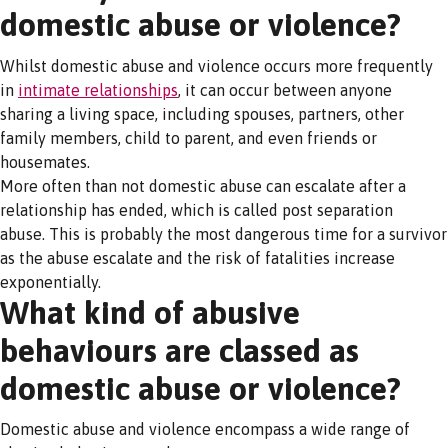
domestic abuse or violence?
Whilst domestic abuse and violence occurs more frequently
in
intimate relationships
, it can occur between anyone
sharing a living space, including spouses, partners, other
family members, child to parent, and even friends or
housemates.
More often than not domestic abuse can escalate after a
relationship has ended, which is called post separation
abuse. This is probably the most dangerous time for a survivor
as the abuse escalate and the risk of fatalities increase
exponentially.
What kind of abusive
behaviours are classed as
domestic abuse or violence?
Domestic abuse and violence encompass a wide range of