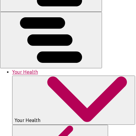
Your Health
Your Health