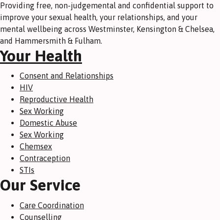
Providing free, non-judgemental and confidential support to
improve your sexual health, your relationships, and your
mental wellbeing across Westminster, Kensington & Chelsea,
and Hammersmith & Fulham.
Your Health
Consent and Relationships
HIV
Reproductive Health
Sex Working
Domestic Abuse
Sex Working
Chemsex
Contraception
STIs
Our Service
Care Coordination
Counselling