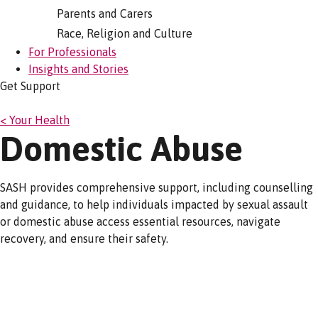
Parents and Carers
Race, Religion and Culture
For Professionals
Insights and Stories
Get Support
< Your Health
Domestic Abuse
SASH provides comprehensive support, including counselling
and guidance, to help individuals impacted by sexual assault
or domestic abuse access essential resources, navigate
recovery, and ensure their safety.