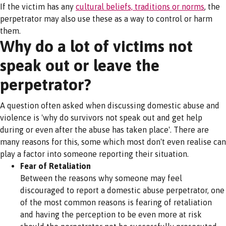
If the victim has any
cultural beliefs, traditions or norms
, the
perpetrator may also use these as a way to control or harm
them.
Why do a lot of victims not
speak out or leave the
perpetrator?
A question often asked when discussing domestic abuse and
violence is 'why do survivors not speak out and get help
during or even after the abuse has taken place'. There are
many reasons for this, some which most don't even realise can
play a factor into someone reporting their situation.
Fear of Retaliation
Between the reasons why someone may feel
discouraged to report a domestic abuse perpetrator, one
of the most common reasons is fearing of retaliation
and having the perception to be even more at risk