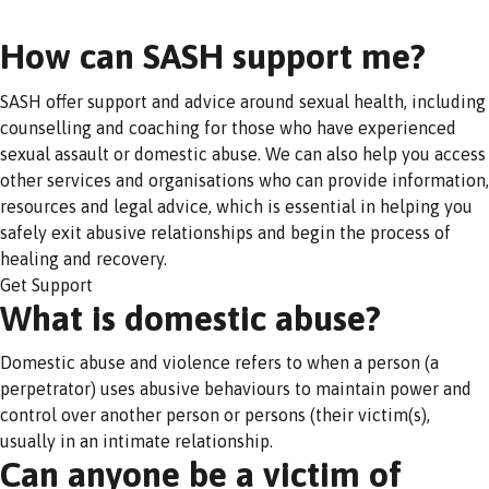
How can SASH support me?
SASH offer support and advice around sexual health, including
counselling and coaching for those who have experienced
sexual assault or domestic abuse. We can also help you access
other services and organisations who can provide information,
resources and legal advice, which is essential in helping you
safely exit abusive relationships and begin the process of
healing and recovery.
Get Support
What is domestic abuse?
Domestic abuse and violence refers to when a person (a
perpetrator) uses abusive behaviours to maintain power and
control over another person or persons (their victim(s),
usually in an intimate relationship.
Can anyone be a victim of