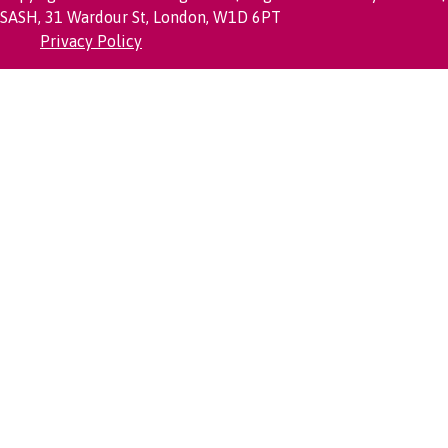
SASH, 31 Wardour St, London, W1D 6PT
Privacy Policy