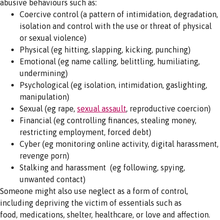
abusive behaviours such as:
Coercive control (a pattern of intimidation, degradation,
isolation and control with the use or threat of physical
or sexual violence)
Physical (eg hitting, slapping, kicking, punching)
Emotional (eg name calling, belittling, humiliating,
undermining)
Psychological (eg isolation, intimidation, gaslighting,
manipulation)
Sexual (eg rape,
sexual assault
, reproductive coercion)
Financial (eg controlling finances, stealing money,
restricting employment, forced debt)
Cyber (eg monitoring online activity, digital harassment,
revenge porn)
Stalking and harassment (eg following, spying,
unwanted contact)
Someone might also use neglect as a form of control,
including depriving the victim of essentials such as
food, medications, shelter, healthcare, or love and affection.