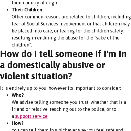
their country of origin.
Their Children
Other common reasons are related to children, including
fear of Social Services involvement or that children may
be placed into care, or fearing for the children safety,
resulting in enduring the abuse for the “sake of the
children”.
How do I tell someone if I'm in
a domestically abusive or
violent situation?
It is entirely up to you, however its important to consider:
Who?
We advise telling someone you trust, whether that is a
friend or relative, reaching out to the police, or to
a
support service
.
How?
You can tell them in whichever way you feel safe and