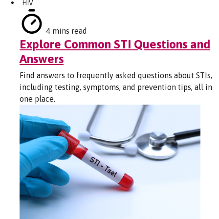
HIV
4 mins read
Explore Common STI Questions and
Answers
Find answers to frequently asked questions about STIs,
including testing, symptoms, and prevention tips, all in
one place.