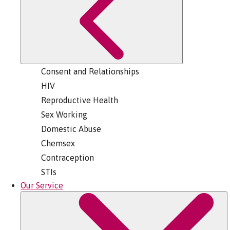
Consent and Relationships
HIV
Reproductive Health
Sex Working
Domestic Abuse
Chemsex
Contraception
STIs
Our Service