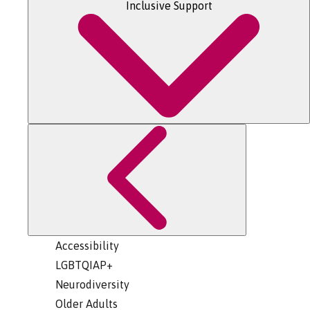
Inclusive Support
Accessibility
LGBTQIAP+
Neurodiversity
Older Adults