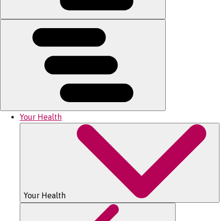
Your Health
Your Health