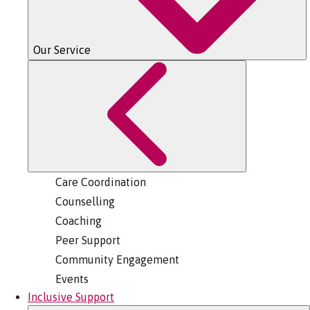
Our Service
Care Coordination
Counselling
Coaching
Peer Support
Community Engagement
Events
Inclusive Support