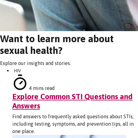
Want to learn more about
sexual health?
Explore our insights and stories.
HIV
4 mins read
Explore Common STI Questions and
Answers
Find answers to frequently asked questions about STIs,
including testing, symptoms, and prevention tips, all in
one place.