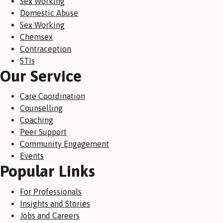
Sex Working
Domestic Abuse
Sex Working
Chemsex
Contraception
STIs
Our Service
Care Coordination
Counselling
Coaching
Peer Support
Community Engagement
Events
Popular Links
For Professionals
Insights and Stories
Jobs and Careers