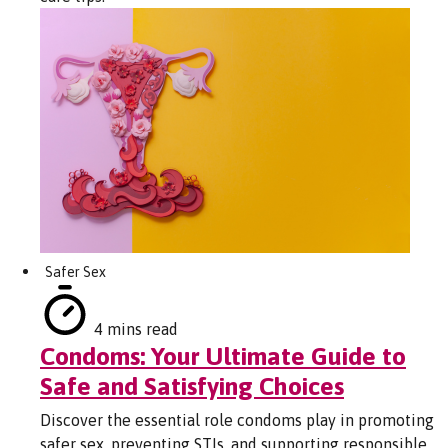
Safer Sex
4 mins read
Condoms: Your Ultimate Guide to
Safe and Satisfying Choices
Discover the essential role condoms play in promoting
safer sex, preventing STIs, and supporting responsible