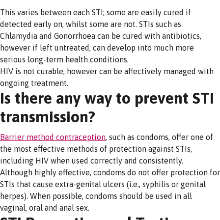
This varies between each STI; some are easily cured if
detected early on, whilst some are not. STIs such as
Chlamydia and Gonorrhoea can be cured with antibiotics,
however if left untreated, can develop into much more
serious long-term health conditions.
HIV is not curable, however can be affectively managed with
ongoing treatment.
Is there any way to prevent STI
transmission?
Barrier method contraception
, such as condoms, offer one of
the most effective methods of protection against STIs,
including HIV when used correctly and consistently.
Although highly effective, condoms do not offer protection for
STIs that cause extra-genital ulcers (i.e., syphilis or genital
herpes). When possible, condoms should be used in all
vaginal, oral and anal sex.