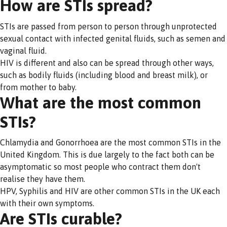
How are STIs spread?
STIs are passed from person to person through unprotected
sexual contact with infected genital fluids, such as semen and
vaginal fluid.
HIV is different and also can be spread through other ways,
such as bodily fluids (including blood and breast milk), or
from mother to baby.
What are the most common
STIs?
Chlamydia and Gonorrhoea are the most common STIs in the
United Kingdom. This is due largely to the fact both can be
asymptomatic so most people who contract them don't
realise they have them.
HPV, Syphilis and HIV are other common STIs in the UK each
with their own symptoms.
Are STIs curable?