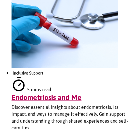
Inclusive Support
5 mins read
Endometriosis and Me
Discover essential insights about endometriosis, its
impact, and ways to manage it effectively. Gain support
and understanding through shared experiences and self-
care tips.