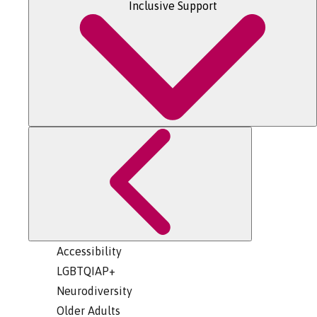
Inclusive Support
Accessibility
LGBTQIAP+
Neurodiversity
Older Adults