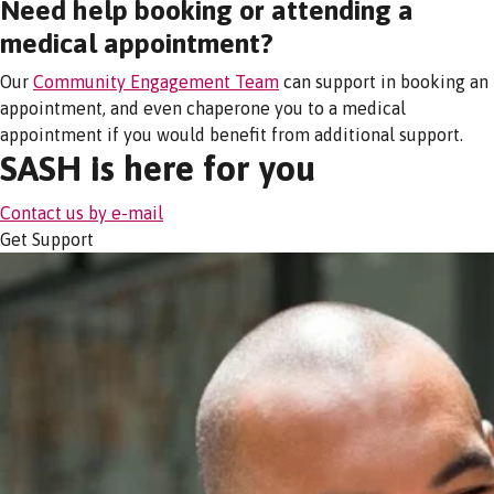
Need help booking or attending a
medical appointment?
Our
Community Engagement Team
can support in booking an
appointment, and even chaperone you to a medical
appointment if you would benefit from additional support.
SASH is here for you
Contact us by e-mail
Get Support