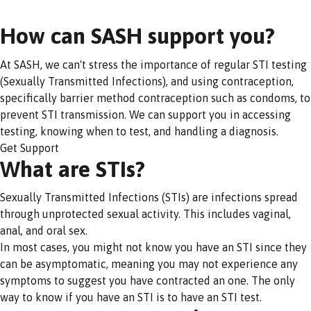
How can SASH support you?
At SASH, we can't stress the importance of regular STI testing
(Sexually Transmitted Infections), and using contraception,
specifically barrier method contraception such as condoms, to
prevent STI transmission. We can support you in accessing
testing, knowing when to test, and handling a diagnosis.
Get Support
What are STIs?
Sexually Transmitted Infections (STIs) are infections spread
through unprotected sexual activity. This includes vaginal,
anal, and oral sex.
In most cases, you might not know you have an STI since they
can be asymptomatic, meaning you may not experience any
symptoms to suggest you have contracted an one. The only
way to know if you have an STI is to have an STI test.