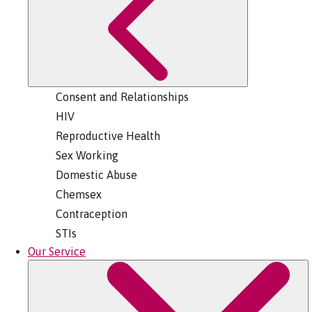
Consent and Relationships
HIV
Reproductive Health
Sex Working
Domestic Abuse
Chemsex
Contraception
STIs
Our Service