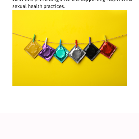
sexual health practices.