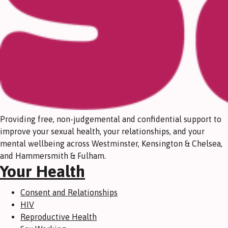
Providing free, non-judgemental and confidential support to
improve your sexual health, your relationships, and your
mental wellbeing across Westminster, Kensington & Chelsea,
and Hammersmith & Fulham.
Your Health
Consent and Relationships
HIV
Reproductive Health