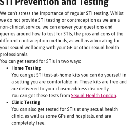
STI Prevention and Testing
We can't stress the importance of regular STI testing. Whilst
we do not provide STI testing or contraception as we are a
non-clinical service, we can answer your questions and
queries around how to test for STIs, the pros and cons of the
different contraception methods, as well as advocating for
your sexual wellbeing with your GP or other sexual health
professionals.
You can get tested for STIs in two ways:
Home Testing
You can get STI test-at-home kits you can do yourself in
a setting you are comfortable in. These kits are free and
are delivered to your chosen address discreetly.
You can get these tests from
Sexual Health London
.
Clinic Testing
You can also get tested for STIs at any sexual health
clinic, as well as some GPs and hospitals, and are
completely free.