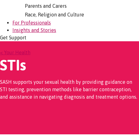
Parents and Carers
Race, Religion and Culture
For Professionals
Insights and Stories
Get Support
< Your Health
STIs
SASH supports your sexual health by providing guidance on
STI testing, prevention methods like barrier contraception,
and assistance in navigating diagnosis and treatment options.