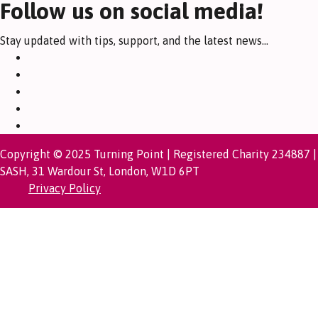
Follow us on social media!
Stay updated with tips, support, and the latest news...
Copyright © 2025 Turning Point | Registered Charity 234887 |
SASH, 31 Wardour St, London, W1D 6PT
Privacy Policy